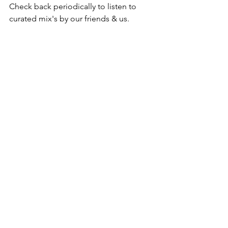
Check back periodically to listen to 
curated mix's by our friends & us. 