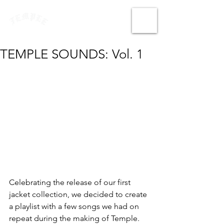
TEMPLE SOUNDS: Vol. 1
Celebrating the release of our first 
jacket collection, we decided to create 
a playlist with a few songs we had on 
repeat during the making of Temple. 