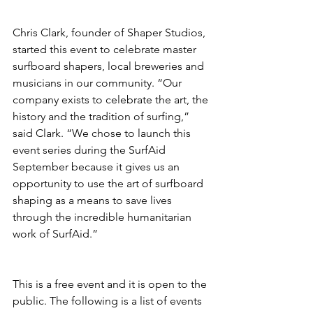
Chris Clark, founder of Shaper Studios, 
started this event to celebrate master 
surfboard shapers, local breweries and 
musicians in our community. “Our 
company exists to celebrate the art, the 
history and the tradition of surfing,” 
said Clark. “We chose to launch this 
event series during the SurfAid 
September because it gives us an 
opportunity to use the art of surfboard 
shaping as a means to save lives 
through the incredible humanitarian 
work of SurfAid.”
This is a free event and it is open to the 
public. The following is a list of events