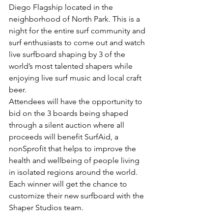
Diego Flagship located in the 
neighborhood of North Park. This is a 
night for the entire surf community and 
surf enthusiasts to come out and watch 
live surfboard shaping by 3 of the 
world’s most talented shapers while 
enjoying live surf music and local craft 
beer.
Attendees will have the opportunity to 
bid on the 3 boards being shaped 
through a silent auction where all 
proceeds will benefit SurfAid, a 
nonSprofit that helps to improve the 
health and wellbeing of people living 
in isolated regions around the world. 
Each winner will get the chance to 
customize their new surfboard with the 
Shaper Studios team.