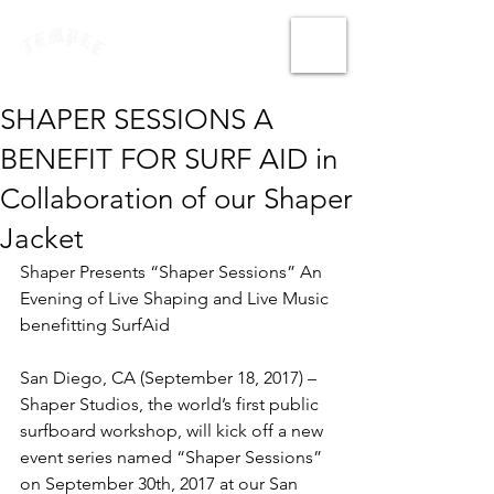
SHAPER SESSIONS A
BENEFIT FOR SURF AID in
Collaboration of our Shaper
Jacket
Shaper Presents “Shaper Sessions” An 
Evening of Live Shaping and Live Music 
benefitting SurfAid
San Diego, CA (September 18, 2017) – 
Shaper Studios, the world’s first public 
surfboard workshop, will kick off a new 
event series named “Shaper Sessions” 
on September 30th, 2017 at our San 