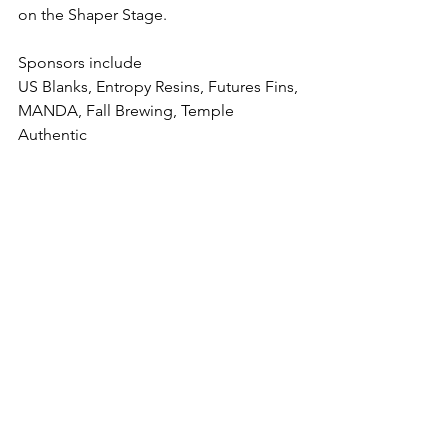
on the Shaper Stage.
Sponsors include
US Blanks, Entropy Resins, Futures Fins, 
MANDA, Fall Brewing, Temple 
Authentic  