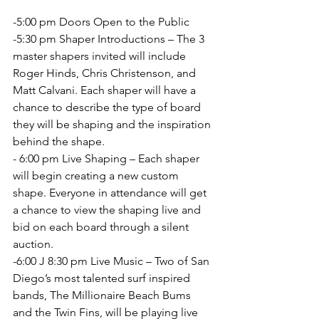
-5:00 pm Doors Open to the Public
-5:30 pm Shaper Introductions – The 3 
master shapers invited will include 
Roger Hinds, Chris Christenson, and 
Matt Calvani. Each shaper will have a 
chance to describe the type of board 
they will be shaping and the inspiration 
behind the shape.
- 6:00 pm Live Shaping – Each shaper 
will begin creating a new custom
shape. Everyone in attendance will get 
a chance to view the shaping live and
bid on each board through a silent 
auction.
-6:00 J 8:30 pm Live Music – Two of San 
Diego’s most talented surf inspired 
bands, The Millionaire Beach Bums 
and the Twin Fins, will be playing live 