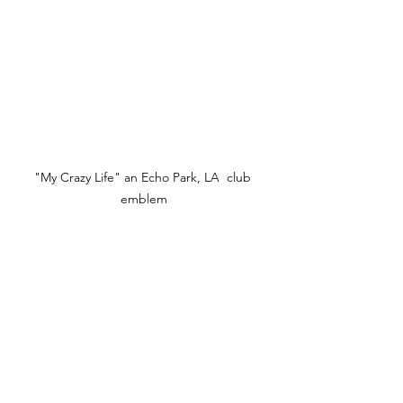
"My Crazy Life" an Echo Park, LA  club 
emblem