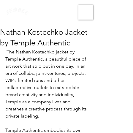
Nathan Kostechko Jacket
by Temple Authentic
 The Nathan Kostechko jacket by 
Temple Authentic, a beautiful piece of 
art work that sold out in one day. In an 
era of collabs, joint-ventures, projects, 
WIPs, limited runs and other 
collaborative outlets to extrapolate 
brand creativity and individuality, 
Temple as a company lives and 
breathes a creative process through its 
private labeling.
Temple Authentic embodies its own 