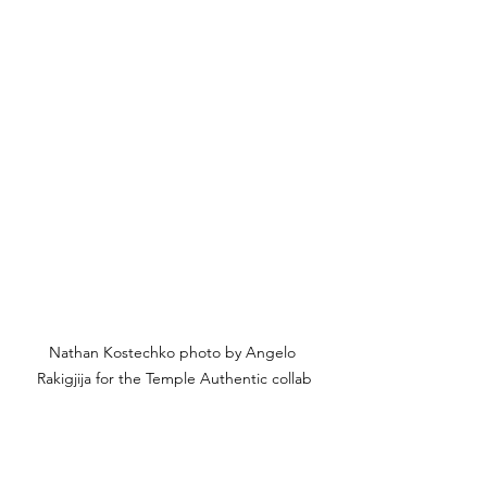
Nathan Kostechko photo by Angelo 
Rakigjija for the Temple Authentic collab