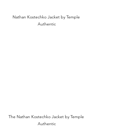
Nathan Kostechko Jacket by Temple 
Authentic
The Nathan Kostechko Jacket by Temple 
Authentic