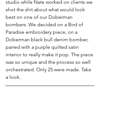
studio while Nate worked on clients we 
shot the shit about what would look 
best on one of our Doberman 
bombers. We decided on a Bird of 
Paradise embroidery piece, on a 
Doberman black bull denim bomber, 
paired with a purple quilted satin 
interior to really make it pop. The piece 
was so unique and the process so well 
orchestrated. Only 25 were made. Take 
a look.