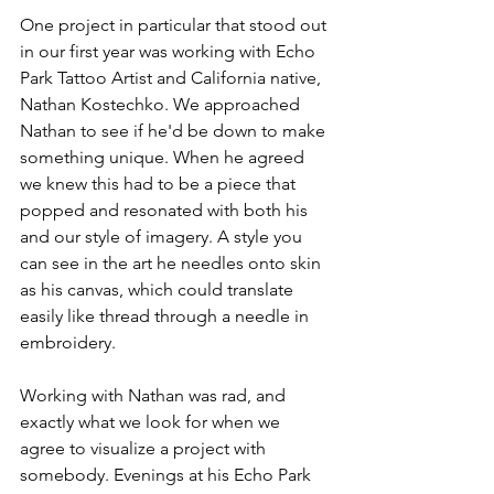
One project in particular that stood out 
in our first year was working with Echo 
Park Tattoo Artist and California native, 
Nathan Kostechko. We approached 
Nathan to see if he'd be down to make 
something unique. When he agreed 
we knew this had to be a piece that 
popped and resonated with both his 
and our style of imagery. A style you 
can see in the art he needles onto skin 
as his canvas, which could translate 
easily like thread through a needle in 
embroidery.
Working with Nathan was rad, and 
exactly what we look for when we 
agree to visualize a project with 
somebody. Evenings at his Echo Park 