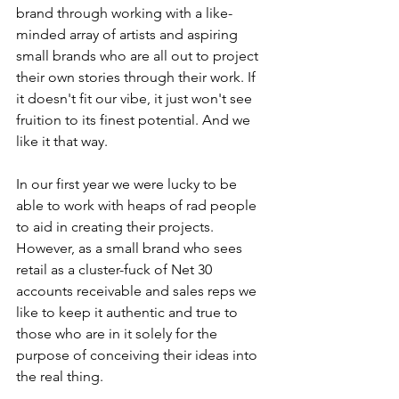
brand through working with a like-
minded array of artists and aspiring 
small brands who are all out to project 
their own stories through their work. If 
it doesn't fit our vibe, it just won't see 
fruition to its finest potential. And we 
like it that way.
In our first year we were lucky to be 
able to work with heaps of rad people 
to aid in creating their projects. 
However, as a small brand who sees 
retail as a cluster-fuck of Net 30 
accounts receivable and sales reps we 
like to keep it authentic and true to 
those who are in it solely for the 
purpose of conceiving their ideas into 
the real thing.