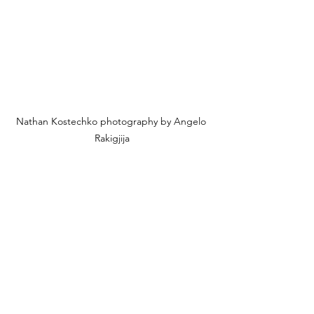
Nathan Kostechko photography by Angelo 
Rakigjija