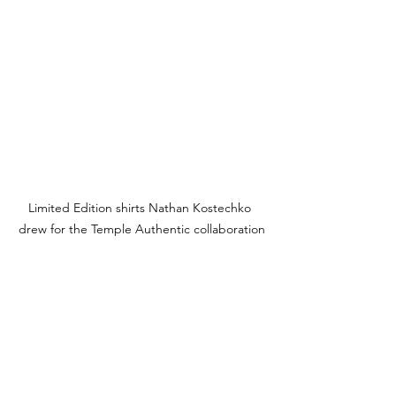
Limited Edition shirts Nathan Kostechko 
drew for the Temple Authentic collaboration