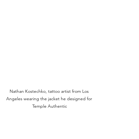
Nathan Kostechko, tattoo artist from Los 
Angeles wearing the jacket he designed for 
Temple Authentic