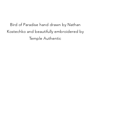
Bird of Paradise hand drawn by Nathan 
Kostechko and beautifully embroidered by 
Temple Authentic 