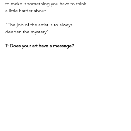
to make it something you have to think 
a little harder about. 
"The job of the artist is to always 
deepen the mystery". 
T: Does your art have a message?