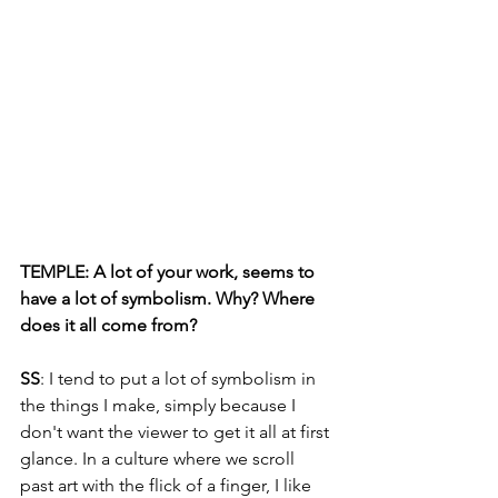
TEMPLE: A lot of your work, seems to 
have a lot of symbolism. Why? Where 
does it all come from?
SS
: I tend to put a lot of symbolism in 
the things I make, simply because I 
don't want the viewer to get it all at first 
glance. In a culture where we scroll 
past art with the flick of a finger, I like 