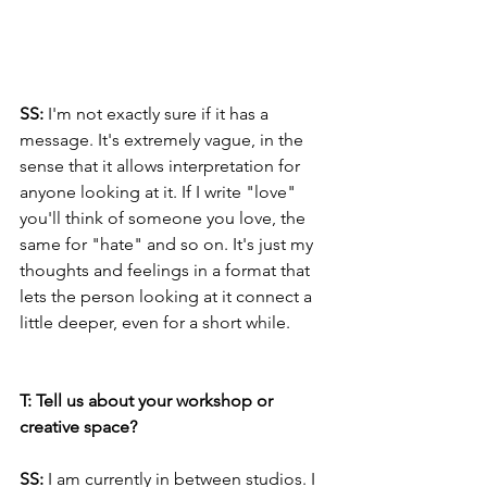
SS:
 I'm not exactly sure if it has a 
message. It's ​​extremely vague, in the 
sense that it allows interpretation for 
anyone looking at it. If I write "love" 
you'll think of someone you love, the 
same for "hate" and so on. It's just my 
thoughts and feelings in a format that 
lets the person looking at it connect a 
little deeper, even for a short while.
T: Tell us about your workshop or 
creative space?
SS:
 I am currently in between studios. I 