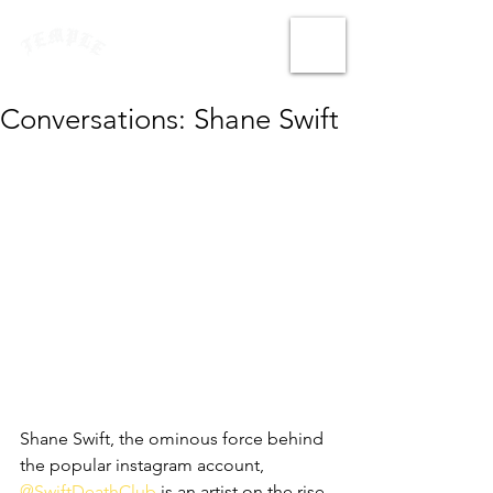
Conversations: Shane Swift
Shane Swift, the ominous force behind 
the popular instagram account, 
@SwiftDeathClub
 is an artist on the rise 