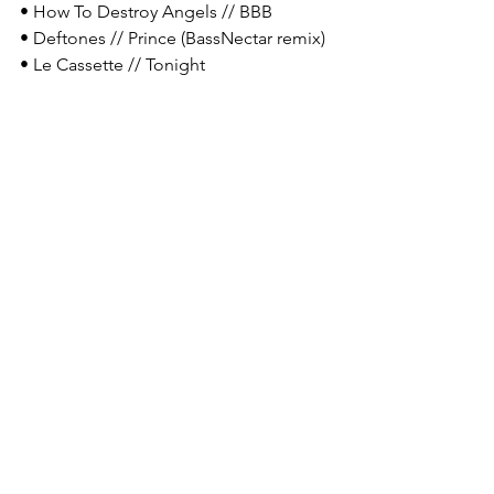
• How To Destroy Angels // BBB
• Deftones // Prince (BassNectar remix)
• Le Cassette // Tonight 
• Tool // Vicarious 
• 2814 // 恢复
T: Hobbies? 
SS: 
I don't have too many hobbies 
outside of art honestly. I devote so 
much time to it, and I don't want to 
spread myself any thinner. I don't sleep 
and there still isn't enough time in the 
day. 