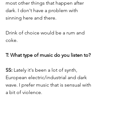
most other things that happen after 
dark. I don't have a problem with 
sinning here and there. 
Drink of choice would be a rum and 
coke.
T: What type of music do you listen to? 
SS:
 Lately it's been a lot of synth, 
European electric/industrial and dark 
wave. I prefer music that is sensual with 
a bit of violence.