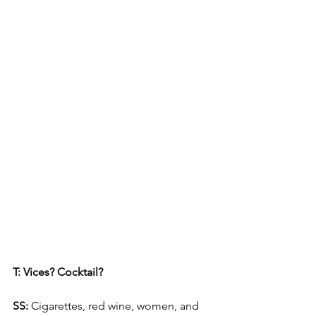
T: Vices? Cocktail?
SS: 
Cigarettes, red wine, women, and 