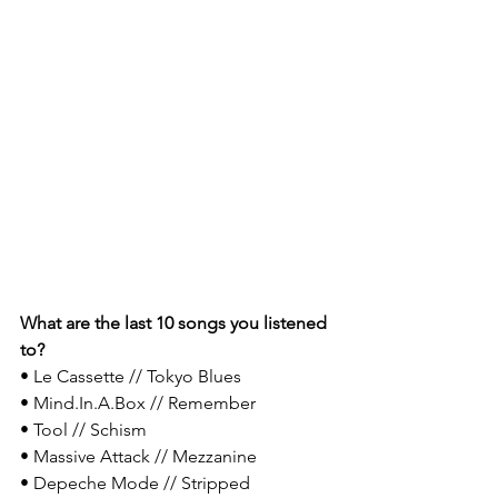
What are the last 10 songs you listened 
to?
• Le Cassette // Tokyo Blues
• Mind.In.A.Box // Remember​
• Tool // Schism
• Massive Attack // Mezzanine
• Depeche Mode // Stripped