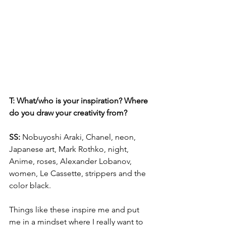
T: What/who is your inspiration? Where 
do you draw your creativity from?
SS: 
Nobuyoshi Araki, Chanel, neon, 
Japanese art, Mark Rothko, night, 
Anime, roses, Alexander Lobanov, 
women, Le Cassette, strippers and the 
color black.
Things like these inspire me and put 
me in a mindset where I really want to 