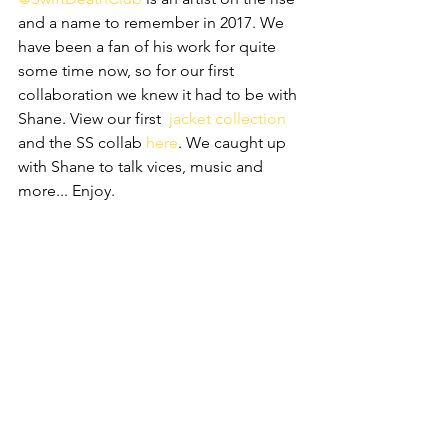
and a name to remember in 2017. We 
have been a fan of his work for quite 
some time now, so for our first 
collaboration we knew it had to be with 
Shane. View our first  
jacket collection
and the SS collab 
here
. We caught up 
with Shane to talk vices, music and 
more... Enjoy.