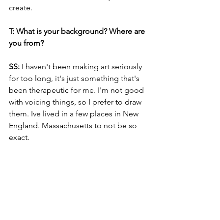
create. 
T: What is your background? Where are 
you from?
SS: 
I haven't been making art seriously 
for too long, it's just something that's 
been therapeutic for me. I'm not good 
with voicing things, so I prefer to draw 
them. Ive lived in a few places in New 
England. Massachusetts to not be so 
exact.