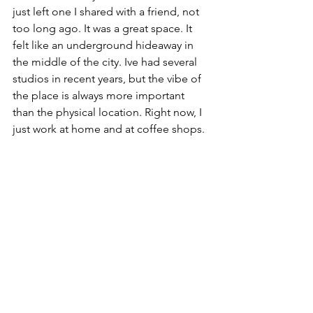
just left one I shared with a friend, not 
too long ago. It was a great space. It 
felt like an underground hideaway in 
the middle of the city. Ive had several 
studios in recent years, but the vibe of 
the place is always more important 
than the physical location. Right now, I 
just work at home and at coffee shops.