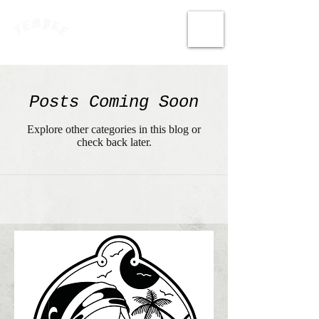
Posts Coming Soon
Explore other categories in this blog or
check back later.