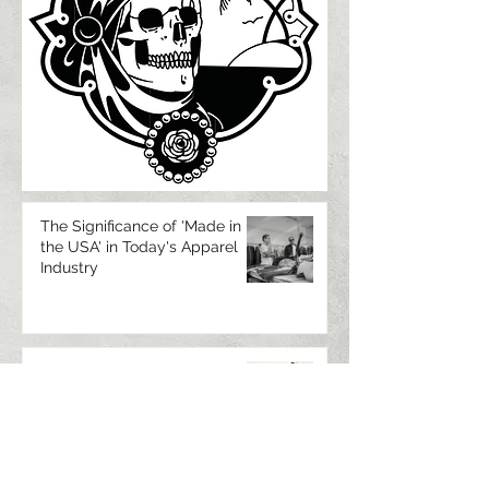
The Significance of 'Made in
the USA' in Today's Apparel
Industry
Luftgekuhlt Jacket
Manufactured by Temple
Authentic